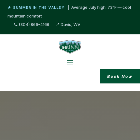
| Average July high: 73°F — cool
★ SUMMER IN THE VALLEY
mountain comfort
📞 (304) 866-4166
📍 Davis, WV
Book Now