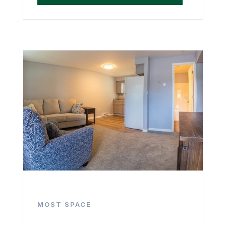
MOST SPACE