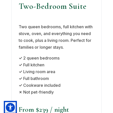
Two-Bedroom Suite
Two queen bedrooms, full kitchen with
stove, oven, and everything you need
to cook, plus a living room. Perfect for
families or longer stays.
✓
2 queen bedrooms
✓
Full kitchen
✓
Living room area
✓
Full bathroom
✓
Cookware included
✗
Not pet-friendly
From $239
/ night