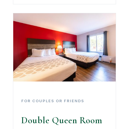
FOR COUPLES OR FRIENDS
Double Queen Room