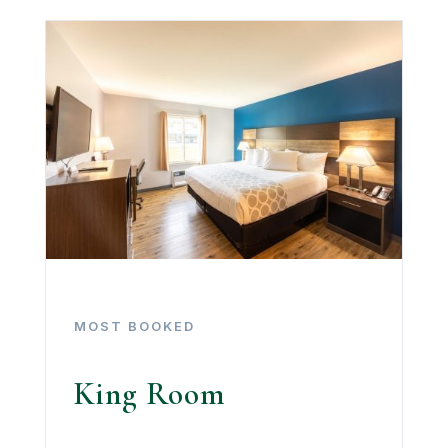
MOST BOOKED
King Room