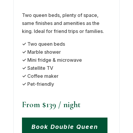
Two queen beds, plenty of space,
same finishes and amenities as the
king. Ideal for friend trips or families.
✓
Two queen beds
✓
Marble shower
✓
Mini fridge & microwave
✓
Satellite TV
✓
Coffee maker
✓
Pet-friendly
From $139
/ night
Book Double Queen