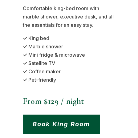
Comfortable king-bed room with
marble shower, executive desk, and all
the essentials for an easy stay.
✓
King bed
✓
Marble shower
✓
Mini fridge & microwave
✓
Satellite TV
✓
Coffee maker
✓
Pet-friendly
From $129
/ night
Book King Room