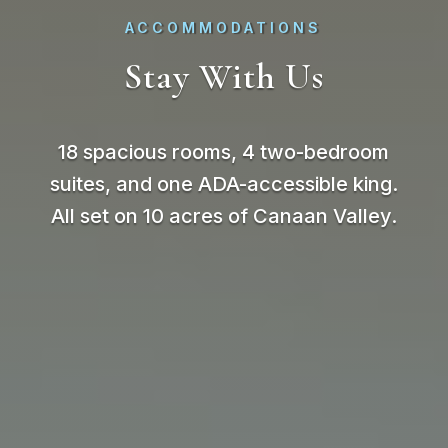
ACCOMMODATIONS
Stay With Us
18 spacious rooms, 4 two-bedroom
suites, and one ADA-accessible king.
All set on 10 acres of Canaan Valley.