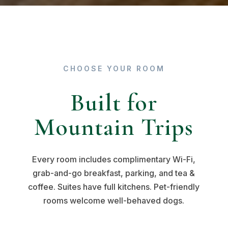
CHOOSE YOUR ROOM
Built for
Mountain Trips
Every room includes complimentary Wi-Fi,
grab-and-go breakfast, parking, and tea &
coffee. Suites have full kitchens. Pet-friendly
rooms welcome well-behaved dogs.